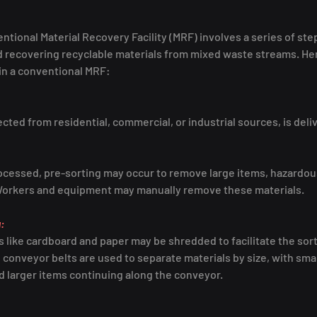
ntional Material Recovery Facility (MRF) involves a series of ste
d recovering recyclable materials from mixed waste streams. Her
 in a conventional MRF:
cted from residential, commercial, or industrial sources, is deli
ocessed, pre-sorting may occur to remove large items, hazardous
Workers and equipment may manually remove these materials.
:
s like cardboard and paper may be shredded to facilitate the sor
conveyor belts are used to separate materials by size, with small
 larger items continuing along the conveyor.