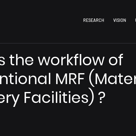
RESEARCH
VISION
s the workflow of
tional MRF (Mater
y Facilities) ?