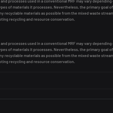
and processes used in a conventional MRF may vary depending on 
types of materials it processes. Nevertheless, the primary goal of
ny recyclable materials as possible from the mixed waste stream
oting recycling and resource conservation.
and processes used in a conventional MRF may vary depending on 
types of materials it processes. Nevertheless, the primary goal of
ny recyclable materials as possible from the mixed waste stream
oting recycling and resource conservation.