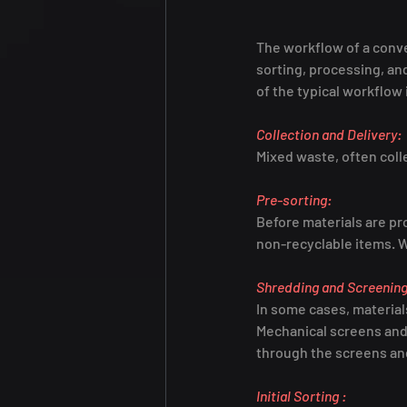
The workflow of a conve
sorting, processing, an
of the typical workflow
Collection and Delivery:
Mixed waste, often colle
Pre-sorting:
Before materials are pr
non-recyclable items. 
Shredding and Screening
In some cases, material
Mechanical screens and 
through the screens and
Initial Sorting :