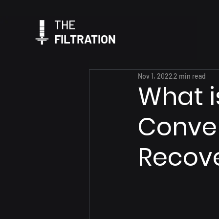
THE
FILTRATION
Nov 1, 2022
2 min read
What i
Conven
Recover