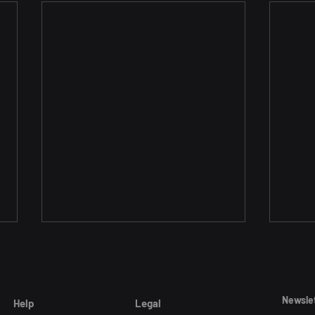
Newsle
Help
Legal