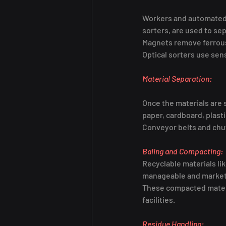
Workers and automated e
sorters, are used to se
Magnets remove ferrous 
Optical sorters use sens
Material Separation:
Once the materials are 
paper, cardboard, plast
Conveyor belts and chut
Baling and Compacting:
Recyclable materials li
manageable and marketa
These compacted material
facilities.
Residue Handling: