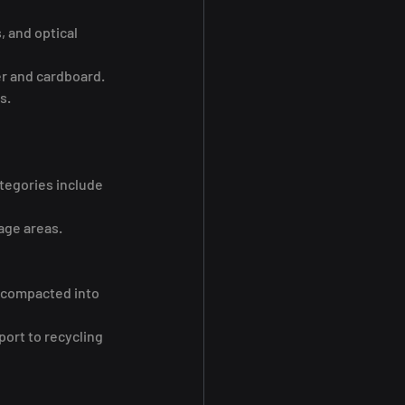
 and optical 
er and cardboard.
s.
tegories include 
age areas.
r compacted into 
port to recycling 