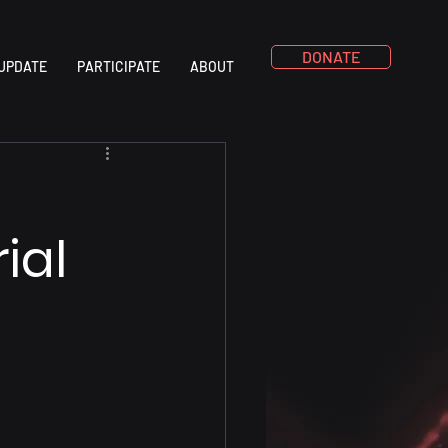
DONATE
UPDATE
PARTICIPATE
ABOUT
ial