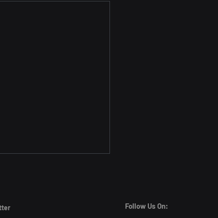
Follow Us On:
tter