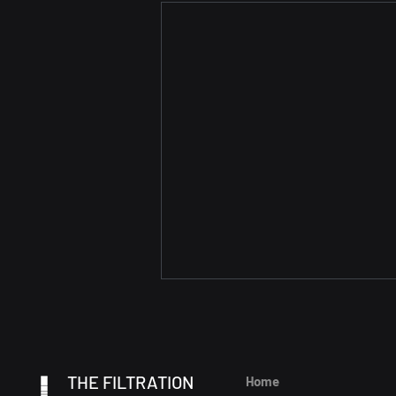
THE FILTRATION
Home