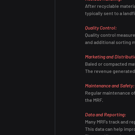
After recyclable materi
typically sent to a landf
Quality Control:
Quality control measures
and additional sorting
Marketing and Distributi
Baled or compacted mate
The revenue generated f
Maintenance and Safety:
Regular maintenance of 
the MRF.
Data and Reporting:
Many MRFs track and rep
This data can help imp