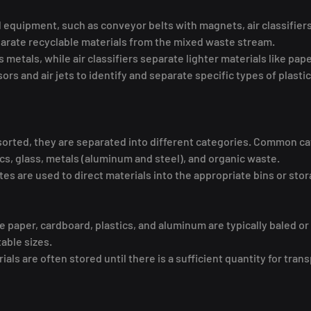
quipment, such as conveyor belts with magnets, air classifiers,
parate recyclable materials from the mixed waste stream.
metals, while air classifiers separate lighter materials like pap
ors and air jets to identify and separate specific types of plastic
sorted, they are separated into different categories. Common ca
ics, glass, metals (aluminum and steel), and organic waste.
es are used to direct materials into the appropriate bins or stor
ke paper, cardboard, plastics, and aluminum are typically baled o
ble sizes.
s are often stored until there is a sufficient quantity for trans