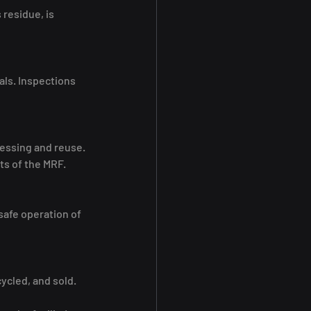
residue, is 
als. Inspections 
cessing and reuse.
ts of the MRF.
safe operation of 
ycled, and sold. 