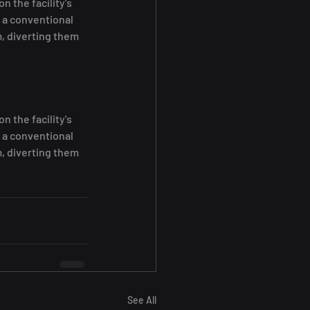
the facility's 
 a conventional 
, diverting them 
the facility's 
 a conventional 
, diverting them 
See All