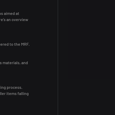
ps aimed at 
e's an overview 
vered to the MRF.
 materials, and 
ting process.
er items falling 