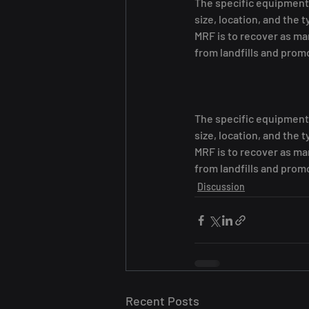
The specific equipment 
size, location, and the 
MRF is to recover as ma
from landfills and prom
The specific equipment 
size, location, and the 
MRF is to recover as ma
from landfills and prom
Discussion
Recent Posts