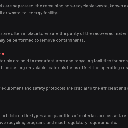
als are separated, the remaining non-recyclable waste, known as 
ill or waste-to-energy facility.
 are often in place to ensure the purity of the recovered materi
 may be performed to remove contaminants.
on:
rials are sold to manufacturers and recycling facilities for pro
rom selling recyclable materials helps offset the operating cos
equipment and safety protocols are crucial to the efficient and 
ort data on the types and quantities of materials processed, rec
rove recycling programs and meet regulatory requirements.