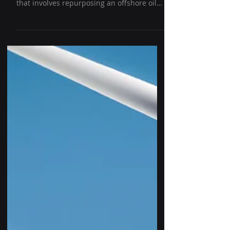
Adaptive reuse of a decommissioned oil rig
is a challenging but innovative concept
that involves repurposing an offshore oil
platform for...