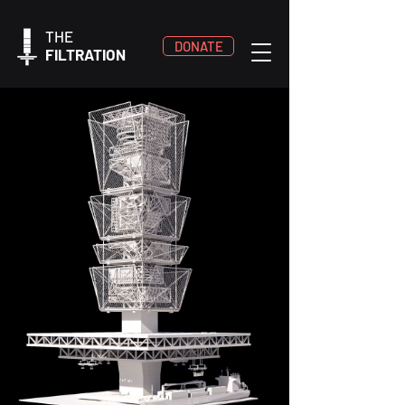
THE
DONATE
FILTRATION