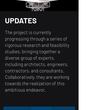
UPDATES
The project is currently
progressing through a series of
rigorous research and feasibility
studies, bringing together a
diverse group of experts,
including architects, engineers,
contractors, and consultants.
Collaboratively, they are working
towards the realization of this
ambitious endeavor.