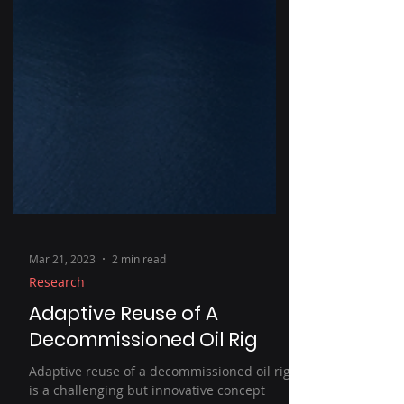
Mar 21, 2023
2 min read
Research
Adaptive Reuse of A
Decommissioned Oil Rig