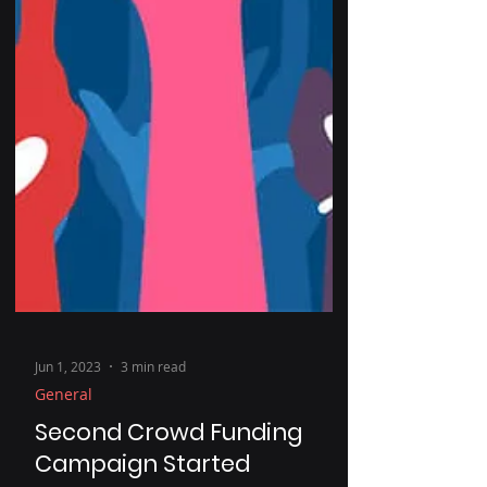
Jun 1, 2023
3 min read
General
Second Crowd Funding