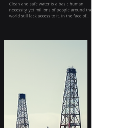
Campaign Started
Clean and safe water is a basic human
necessity, yet millions of people around the
world still lack access to it. In the face of
this...