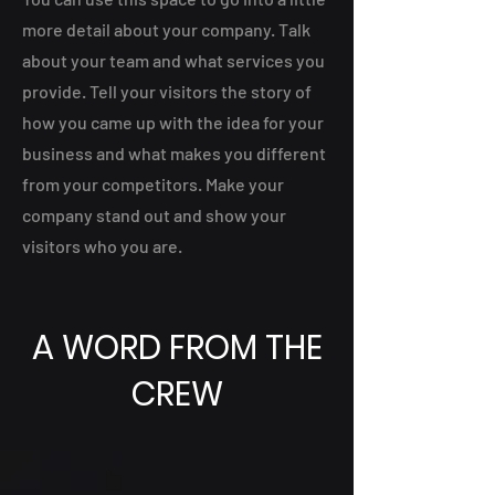
more detail about your company. Talk
about your team and what services you
provide. Tell your visitors the story of
how you came up with the idea for your
business and what makes you different
from your competitors. Make your
company stand out and show your
visitors who you are.
A WORD FROM THE
CREW