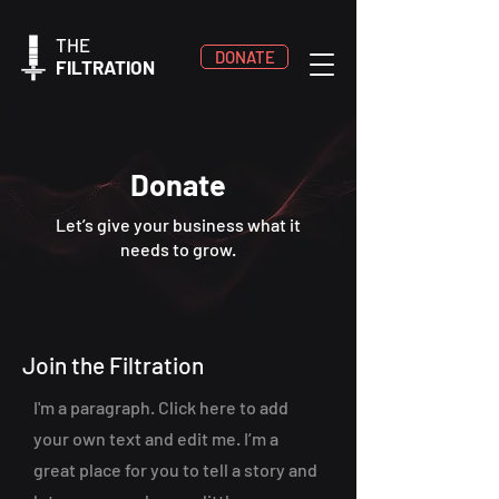
THE
DONATE
FILTRATION
Donate
Let’s give your business what it
needs to grow.
Join the Filtration
I'm a paragraph. Click here to add
your own text and edit me. I’m a
great place for you to tell a story and