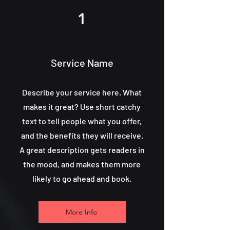
1
Service Name
Describe your service here. What
makes it great? Use short catchy
text to tell people what you offer,
and the benefits they will receive.
A great description gets readers in
the mood, and makes them more
likely to go ahead and book.
More Info