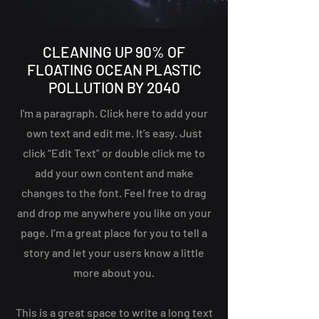
CLEANING UP 90% OF
FLOATING OCEAN PLASTIC
POLLUTION BY 2040
I'm a paragraph. Click here to add your
own text and edit me. It’s easy. Just
click “Edit Text” or double click me to
add your own content and make
changes to the font. Feel free to drag
and drop me anywhere you like on your
page. I’m a great place for you to tell a
story and let your users know a little
more about you.
This is a great space to write a long text