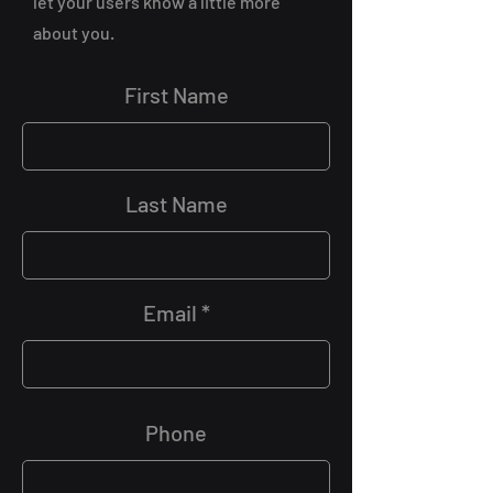
let your users know a little more
about you.
First Name
Last Name
Email
Phone