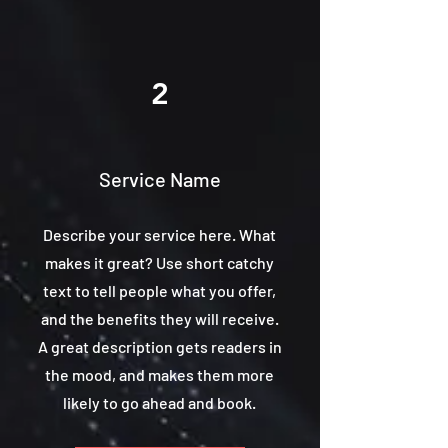
2
Service Name
Describe your service here. What
makes it great? Use short catchy
text to tell people what you offer,
and the benefits they will receive.
A great description gets readers in
the mood, and makes them more
likely to go ahead and book.