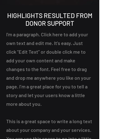
HIGHLIGHTS RESULTED FROM
DONOR SUPPORT
I'm a paragraph. Click here to add your
own text and edit me. It’s easy. Just
click “Edit Text” or double click me to
add your own content and make
changes to the font. Feel free to drag
and drop me anywhere you like on your
page. I’m a great place for you to tell a
story and let your users know a little
more about you.
This is a great space to write a long text
about your company and your services.
You can use this space to go into a little