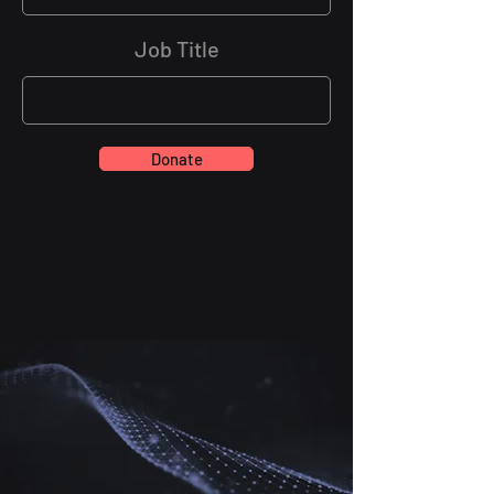
Job Title
Donate