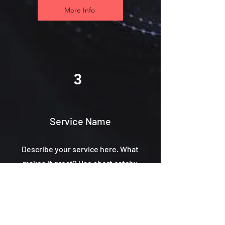
More Info
3
Service Name
Describe your service here. What
makes it great? Use short catchy
text to tell people what you offer,
and the benefits they will receive.
A great description gets readers in
the mood, and makes them more