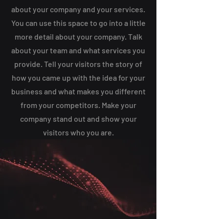
about your company and your services.
You can use this space to go into a little
more detail about your company. Talk
about your team and what services you
provide. Tell your visitors the story of
how you came up with the idea for your
business and what makes you different
from your competitors. Make your
company stand out and show your
visitors who you are.